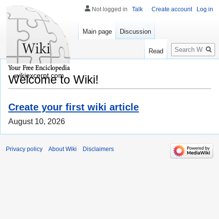
Not logged in
Talk
Create account
Log in
Main page
Discussion
Search
Read
wikiexcerpt.com
Welcome to Wiki!
Create your first wiki article
August 10, 2026
Privacy policy
About Wiki
Disclaimers